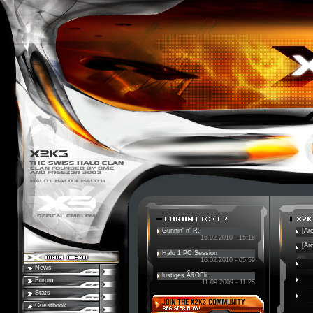
Gunnin' n' R..
[Ar
16.02.2010 - 15:18
[Ar
Halo 1 PC Session
16.02.2010 - 05:59
News
lustiges Ã&OEli..
Forum
11.09.2009 - 11:25
Stats
Guestbook