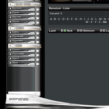
Members
Benutzer - Liste
Events
Gesamt: 0
Matches
A
-
B
-
C
-
D
-
E
-
F
-
G
-
H
-
I
-
J
-
K
-
L
-
M
-
N
-
History
W
-
X
-
Y
-
Z
-
Alle
Land
Nick
Wohnort
Le
Gallery
Downloads
Hyperlinks
Contact
Community
Search
About