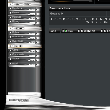
Members
Benutzer - Liste
Events
Gesamt: 0
Matches
A
-
B
-
C
-
D
-
E
-
F
-
G
-
H
-
I
-
J
-
K
-
L
-
M
-
N
-
History
W
-
X
-
Y
-
Z
-
Alle
Land
Nick
Wohnort
Le
Gallery
Downloads
Hyperlinks
Contact
Community
Search
About