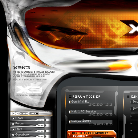
Gunnin' n' R..
[Ar
16.02.2010 - 15:18
[Ar
Halo 1 PC Session
16.02.2010 - 05:59
News
lustiges Ã&OEli..
Forum
11.09.2009 - 11:25
Stats
Guestbook