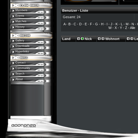
Members
Benutzer - Liste
Events
Gesamt: 24
Matches
A
-
B
-
C
-
D
-
E
-
F
-
G
-
H
-
I
-
J
-
K
-
L
-
M
-
N
-
History
W
-
X
-
Y
-
Z
-
Alle
Land
Nick
Wohnort
Le
Gallery
Downloads
Hyperlinks
Contact
Community
Search
About