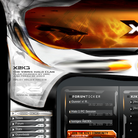
Gunnin' n' R..
[Ar
16.02.2010 - 15:18
[Ar
Halo 1 PC Session
16.02.2010 - 05:59
News
lustiges Ã&OEli..
Forum
11.09.2009 - 11:25
Stats
Guestbook