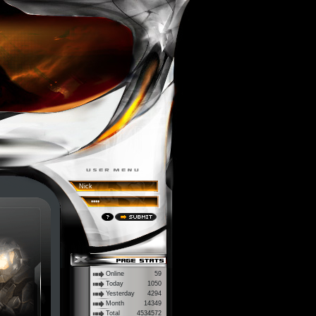
Online
59
Today
1050
Yesterday
4294
Month
14349
Total
4534572