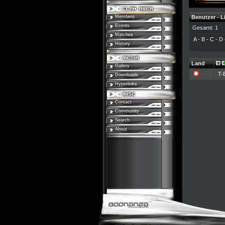
Members
Benutzer - L
Events
Gesamt: 1
Matches
A
-
B
-
C
-
D
History
Land
Gallery
T-
Downloads
Hyperlinks
Contact
Community
Search
About