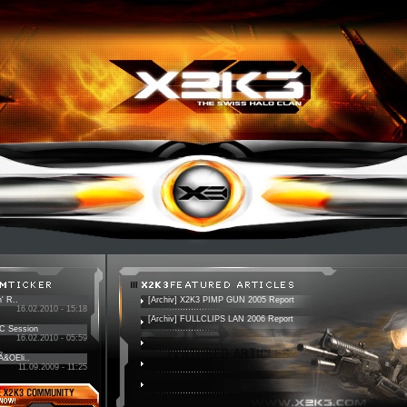
' R..
[Archiv] X2K3 PIMP GUN 2005 Report
16.02.2010 - 15:18
[Archiv] FULLCLIPS LAN 2006 Report
PC Session
16.02.2010 - 05:59
 Ã&OEli..
11.09.2009 - 11:25