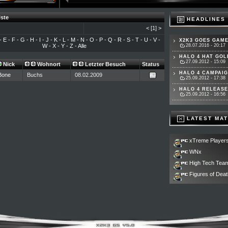
iste
HEADLINES
<
[1]
>
-
E
-
F
-
G
-
H
-
I
-
J
-
K
-
L
-
M
-
N
-
O
-
P
-
Q
-
R
-
S
-
T
-
U
-
V
-
X2K3 GOES GAME
W
-
X
-
Y
-
Z
-
Alle
28.07.2016 - 20:17
HALO 4 HAT GOLD
27.09.2012 - 15:09
Nick
Wohnort
Letzter Besuch
Status
HALO 4 CAMPAIG
Bone
Buchs
08.02.2009
25.09.2012 - 17:38
HALO 4 RELEASET
25.09.2012 - 16:56
LATEST MA
xTreme Player
WNx
High Tech Tea
Figures of Deat