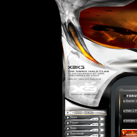
Gunnin' n
Halo 1 
News
lustiges
Forum
Stats
Guestbook