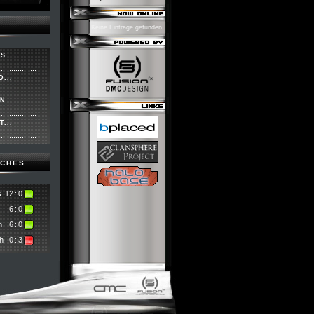
Keine Einträge gefunden.
S...
...
N...
...
TCHES
s
12
:
0
6
:
0
m
6
:
0
h
0
:
3